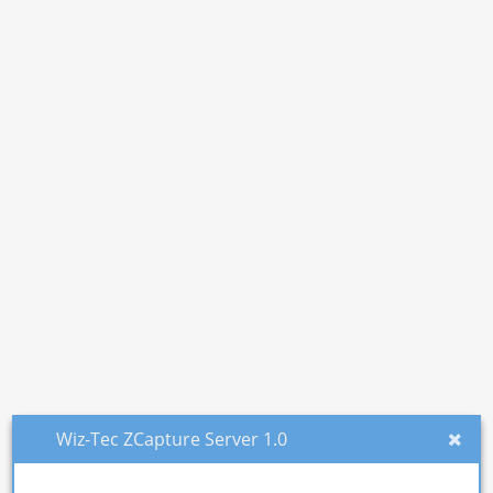
Wiz-Tec ZCapture Server 1.0