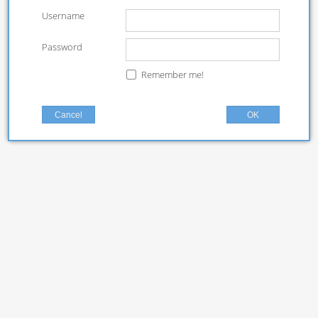
Username
Password
Remember me!
Cancel
OK